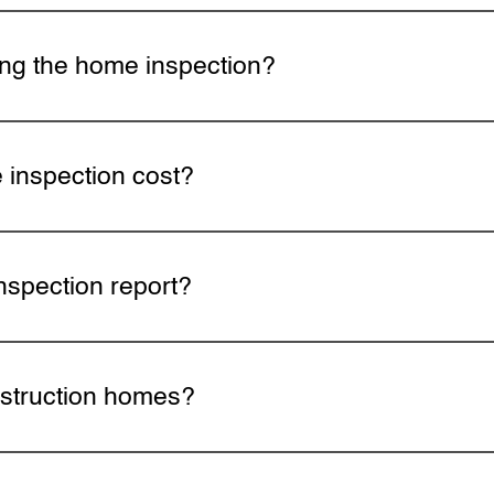
s depending on the size and age of the home. Larger pro
es may take longer.
ing the home inspection?
 to attend. Walking through the property together gives yo
ractical maintenance tips you can use right away.
inspection cost?
he size, age, and type of property as well as the service
page or call for a quote.
nspection report?
will be delivered digitally within 24 hours of the inspecti
 finding.
struction homes?
ns ensure your home is built to proper standards before c
ms are reviewed for defects or code violations.