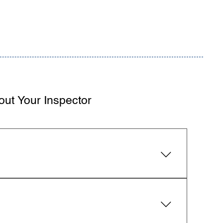
out Your Inspector
ural elements, electrical, plumbing, HVAC,
 Practice and provide a detailed digital