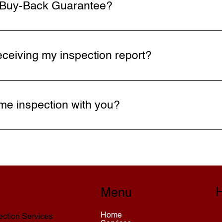
I Buy-Back Guarantee?
pector, inspections are backed by InterNACHI's Buy-Back
ack. This guarantee is valid for up to 90 days after clos
eceiving my inspection report?
 prioritize any safety concerns or major defects. Your in
ns. Your report can also be used to negotiate repairs or c
me inspection with you?
hedule Now page, fill out the contact form, or call today. 
H
Menu
Home
ction Services