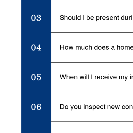
Most inspections take 2-4 hour
like pools or detached structur
03
Should I be present dur
Yes, all clients are encouraged
chance to ask questions, and p
04
How much does a home 
Inspection pricing depends on t
hidden fees. Visit the Services 
05
When will I receive my i
Your detailed inspection report 
and recommendations for every
06
Do you inspect new con
Yes. New construction inspectio
plumbing, and mechanical syste