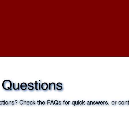
 Questions
tions? Check the FAQs for quick answers, or cont
edule Now