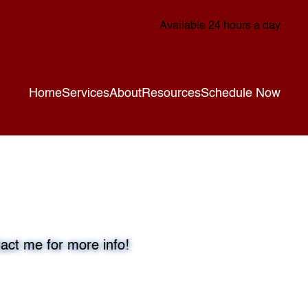
Available 24 hours a day
Home
Services
About
Resources
Schedule Now
act me for more info!