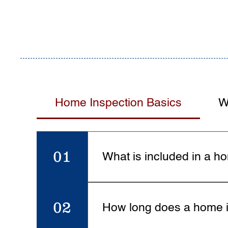
Home Inspection Basics
W
01
What is included in a h
A full home inspection covers a
roofing, windows, doors, and i
02
How long does a home i
report with photos.