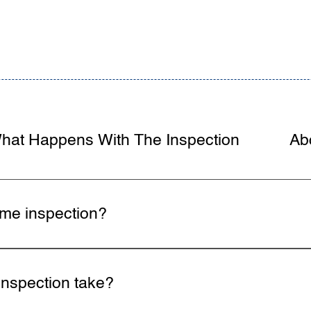
hat Happens With The Inspection
Ab
ome inspection?
ll major systems from foundation to roof including struct
nsulation. Home inspectors follow InterNACHI Standards of
nspection take?