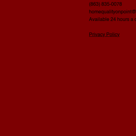
(863) 835-0078
homequalityonpoint
Available 24 hours a 
Privacy Policy