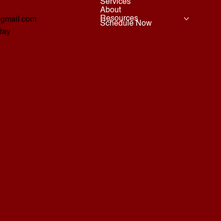
Services
About
Resources
@gmail.com
Schedule Now
day