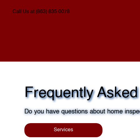
Call Us at (863) 835-0078
Frequently Asked
Do you have questions about home inspec
Services
Sch