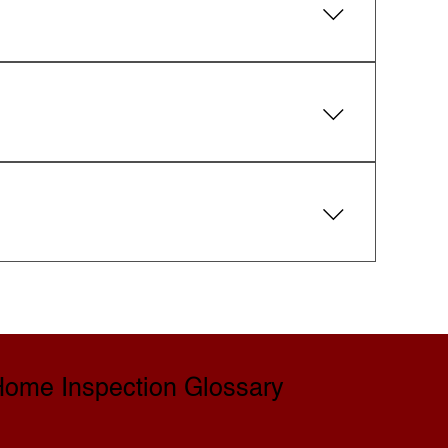
 Guarantee. If a covered defect is missed,
ing.
spector is happy to walk you through the
redits with the seller.
Flexible scheduling is offered to fit your
ome Inspection Glossary