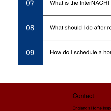
07
What is the InterNACH
As an InterNACHI-certified ins
InterNACHI will buy your home b
08
What should I do after r
Review the report carefully and
findings and answer any questio
09
How do I schedule a ho
Scheduling is easy. Visit the Sc
timeline.
Contact
England's Home Inspe