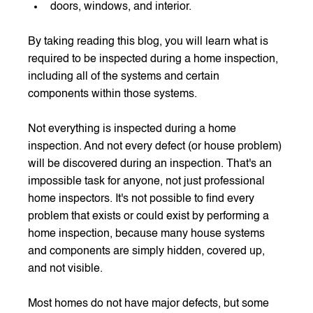
doors, windows, and interior.
By taking reading this blog, you will learn what is 
required to be inspected during a home inspection, 
including all of the systems and certain 
components within those systems.
Not everything is inspected during a home 
inspection. And not every defect (or house problem) 
will be discovered during an inspection. That's an 
impossible task for anyone, not just professional 
home inspectors. It's not possible to find every 
problem that exists or could exist by performing a 
home inspection, because many house systems 
and components are simply hidden, covered up, 
and not visible.
Most homes do not have major defects, but some 