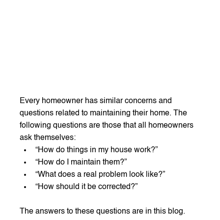
Every homeowner has similar concerns and 
questions related to maintaining their home. The 
following questions are those that all homeowners 
ask themselves:
“How do things in my house work?”
“How do I maintain them?”
“What does a real problem look like?”
“How should it be corrected?”
The answers to these questions are in this blog. 