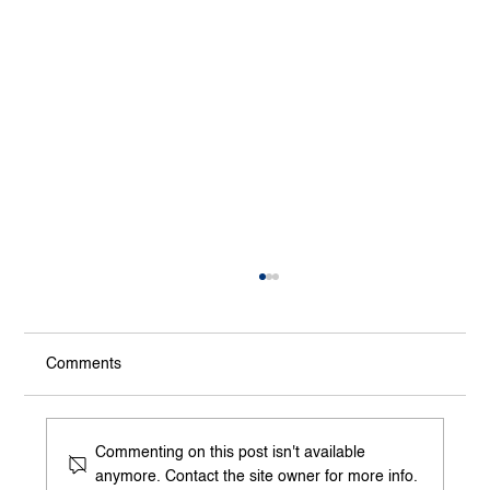
Comments
Commenting on this post isn't available
anymore. Contact the site owner for more info.