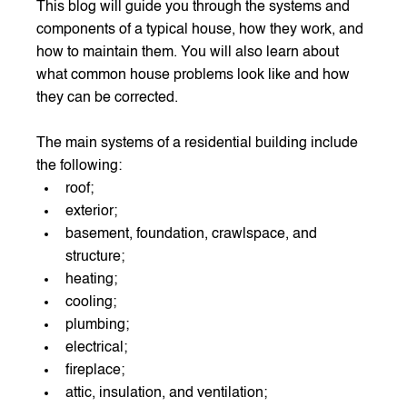
This blog will guide you through the systems and 
components of a typical house, how they work, and 
how to maintain them. You will also learn about 
what common house problems look like and how 
they can be corrected.
The main systems of a residential building include 
the following:
roof;
exterior;
basement, foundation, crawlspace, and 
structure;
heating;
cooling;
plumbing;
electrical;
fireplace;
attic, insulation, and ventilation;