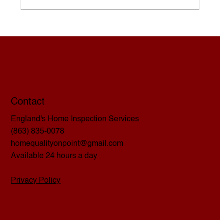
The Home Inspector’s Responsibility
Contact
England's Home Inspection Services
(863) 835-0078
homequalityonpoint@gmail.com
Available 24 hours a day
Privacy Policy