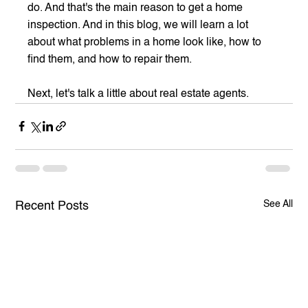
do. And that's the main reason to get a home 
inspection. And in this blog, we will learn a lot 
about what problems in a home look like, how to 
find them, and how to repair them.
Next, let's talk a little about real estate agents.
See All
Recent Posts