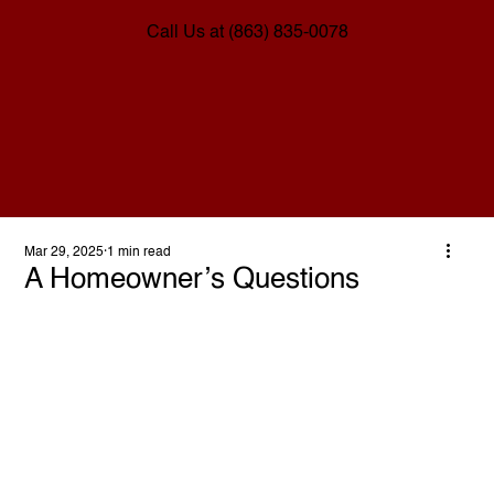
Call Us at (863) 835-0078
Mar 29, 2025
1 min read
A Homeowner’s Questions