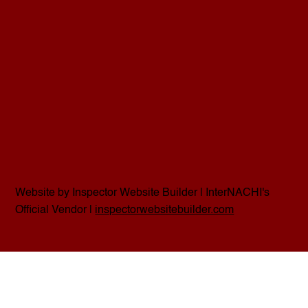
Website by Inspector Website Builder | InterNACHI's
Official Vendor |
inspectorwebsitebuilder.com