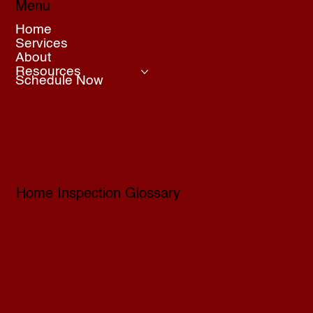
Menu
Home
Services
About
Resources
Schedule Now
Home Inspection Glossary