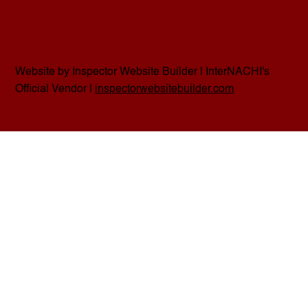
Website by Inspector Website Builder | InterNACHI's
Official Vendor |
inspectorwebsitebuilder.com