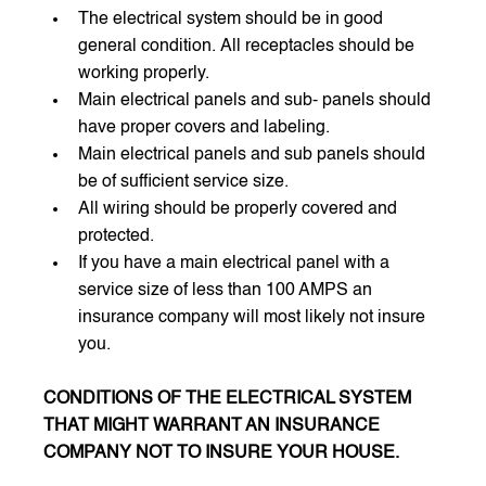
The electrical system should be in good 
general condition. All receptacles should be 
working properly.
Main electrical panels and sub- panels should 
have proper covers and labeling. 
Main electrical panels and sub panels should 
be of sufficient service size.
All wiring should be properly covered and 
protected. 
If you have a main electrical panel with a 
service size of less than 100 AMPS an 
insurance company will most likely not insure 
you. 
CONDITIONS OF THE ELECTRICAL SYSTEM 
THAT MIGHT WARRANT AN INSURANCE 
COMPANY NOT TO INSURE YOUR HOUSE.