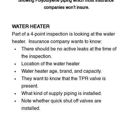
Showing Polybutylene piping which most insurance 
companies won’t insure.
WATER HEATER
Part of a 4-point inspection is looking at the water 
heater.  Insurance company wants to know:
There should be no active leaks at the time of 
the inspection.
Location of the water heater
Water heater age, brand, and capacity.
They want to know that the TPR valve is 
present.
What kind of supply piping is installed.
Note whether quick shut off valves are 
installed.