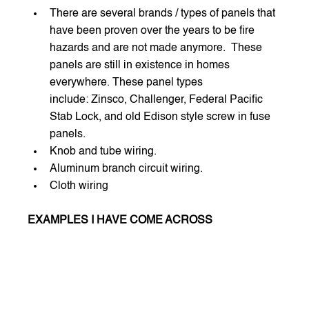
There are several brands / types of panels that 
have been proven over the years to be fire 
hazards and are not made anymore.  These 
panels are still in existence in homes 
everywhere. These panel types 
include: Zinsco, Challenger, Federal Pacific 
Stab Lock, and old Edison style screw in fuse 
panels.
Knob and tube wiring.
Aluminum branch circuit wiring.
Cloth wiring  
EXAMPLES I HAVE COME ACROSS