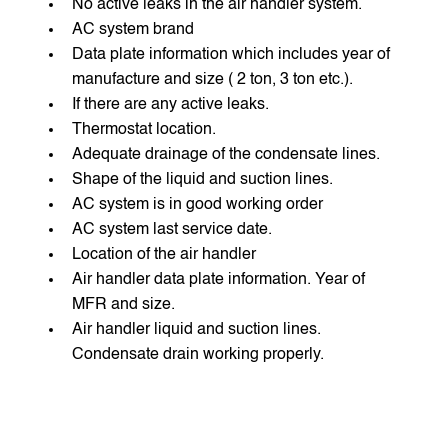
No active leaks in the air handler system.
AC system brand
Data plate information which includes year of 
manufacture and size ( 2 ton, 3 ton etc.).
If there are any active leaks.
Thermostat location.
Adequate drainage of the condensate lines.
Shape of the liquid and suction lines.
AC system is in good working order
AC system last service date.
Location of the air handler
Air handler data plate information. Year of 
MFR and size.
Air handler liquid and suction lines.  
Condensate drain working properly.