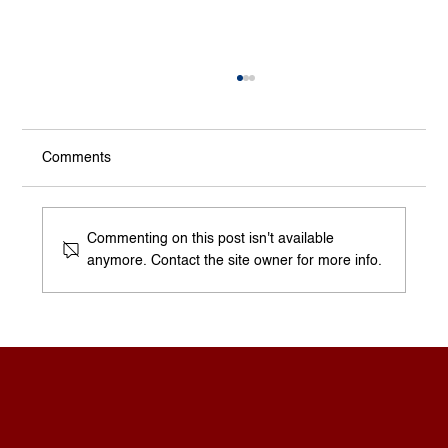
Comments
A Homeowner’s Questions
Commenting on this post isn't available
anymore. Contact the site owner for more info.