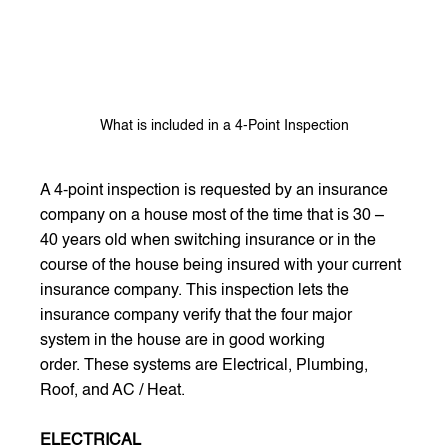
What is included in a 4-Point Inspection
A 4-point inspection is requested by an insurance 
company on a house most of the time that is 30 – 
40 years old when switching insurance or in the 
course of the house being insured with your current 
insurance company. This inspection lets the 
insurance company verify that the four major 
system in the house are in good working 
order. These systems are Electrical, Plumbing, 
Roof, and AC / Heat.  
ELECTRICAL