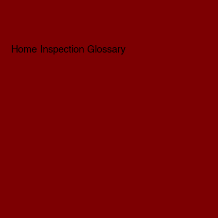
Home Inspection Glossary