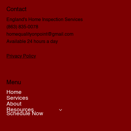
Contact
England's Home Inspection Services
(863) 835-0078
homequalityonpoint@gmail.com
Available 24 hours a day
Privacy Policy
Menu
Home
Services
About
Resources
Schedule Now