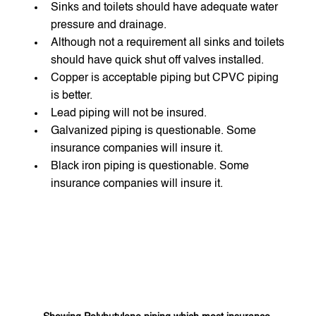
Sinks and toilets should have adequate water 
pressure and drainage.
Although not a requirement all sinks and toilets 
should have quick shut off valves installed.
Copper is acceptable piping but CPVC piping 
is better.
Lead piping will not be insured.
Galvanized piping is questionable. Some 
insurance companies will insure it.
Black iron piping is questionable. Some 
insurance companies will insure it.