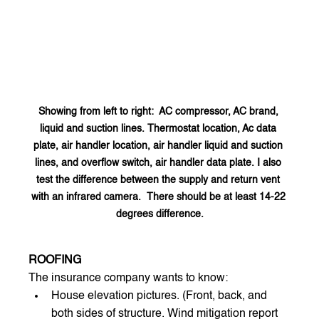
Showing from left to right:  AC compressor, AC brand, 
liquid and suction lines. Thermostat location, Ac data 
plate, air handler location, air handler liquid and suction 
lines, and overflow switch, air handler data plate. I also 
test the difference between the supply and return vent 
with an infrared camera.  There should be at least 14-22 
degrees difference.
ROOFING
The insurance company wants to know:
House elevation pictures. (Front, back, and 
both sides of structure. Wind mitigation report 