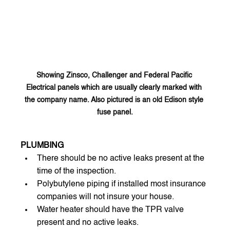
Showing Zinsco, Challenger and Federal Pacific 
Electrical panels which are usually clearly marked with 
the company name. Also pictured is an old Edison style 
fuse panel.
PLUMBING
There should be no active leaks present at the 
time of the inspection.
Polybutylene piping if installed most insurance 
companies will not insure your house.
Water heater should have the TPR valve 
present and no active leaks.