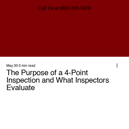
Call Us at (863) 835-0078
May 30
3 min read
The Purpose of a 4-Point
Inspection and What Inspectors
Evaluate