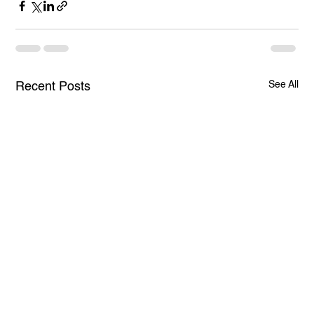
See All
Recent Posts