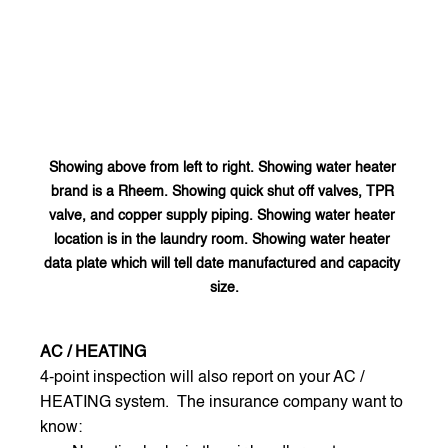
Showing above from left to right. Showing water heater 
brand is a Rheem. Showing quick shut off valves, TPR 
valve, and copper supply piping. Showing water heater 
location is in the laundry room. Showing water heater 
data plate which will tell date manufactured and capacity 
size.
AC / HEATING
4-point inspection will also report on your AC / 
HEATING system.  The insurance company want to 
know: