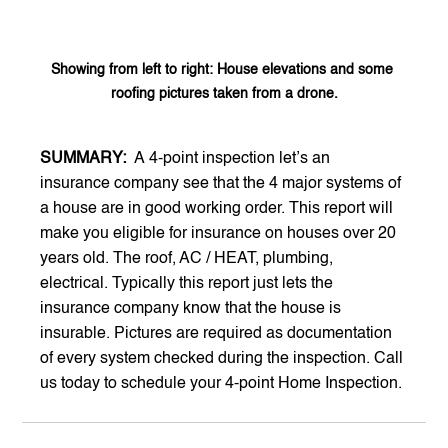
Showing from left to right: House elevations and some 
roofing pictures taken from a drone.
SUMMARY:  
A 4-point inspection let’s an 
insurance company see that the 4 major systems of 
a house are in good working order. This report will 
make you eligible for insurance on houses over 20 
years old. The roof, AC / HEAT, plumbing, 
electrical. Typically this report just lets the 
insurance company know that the house is 
insurable. Pictures are required as documentation 
of every system checked during the inspection. Call 
us today to schedule your 4-point Home Inspection.