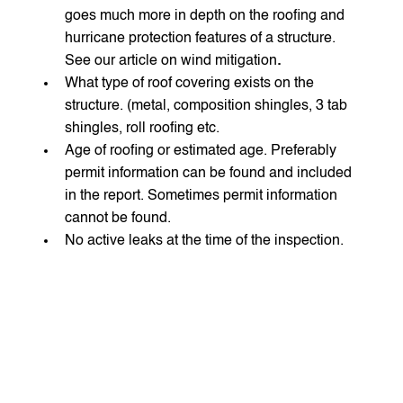
goes much more in depth on the roofing and 
hurricane protection features of a structure. 
See our article on wind mitigation
.
What type of roof covering exists on the 
structure. (metal, composition shingles, 3 tab 
shingles, roll roofing etc.
Age of roofing or estimated age. Preferably 
permit information can be found and included 
in the report. Sometimes permit information 
cannot be found.
No active leaks at the time of the inspection.